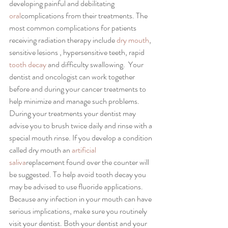
developing painful and debilitating 
oral
complications from their treatments. The 
most common complications for patients 
receiving radiation therapy include 
dry mouth
, 
sensitive lesions , hypersensitive teeth, rapid 
tooth decay 
and difficulty swallowing.  Your 
dentist and oncologist can work together 
before and during your cancer treatments to 
help minimize and manage such problems. 
During your treatments your dentist may 
advise you to brush twice daily and rinse with a 
special mouth rinse. If you develop a condition 
called dry mouth an 
artificial 
saliva
replacement found over the counter will 
be suggested. To help avoid tooth decay you 
may be advised to use fluoride applications. 
Because any infection in your mouth can have 
serious implications, make sure you routinely 
visit your dentist. Both your dentist and your 