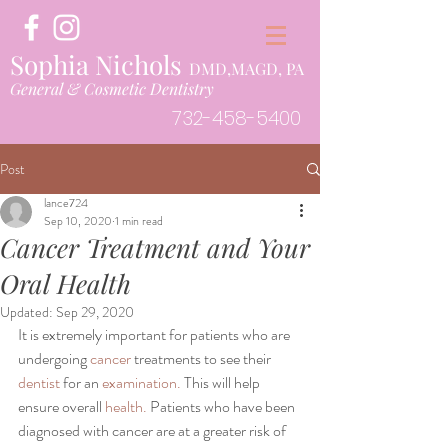
Sophia Nichols
DMD,MAGD, PA
General & Cosmetic Dentistry
732-458-5400
Post
lance724
Sep 10, 2020
1 min read
Cancer Treatment and Your
Oral Health
Updated:
Sep 29, 2020
It is extremely important for patients who are 
undergoing 
cancer
 treatments to see their 
dentist
 for an 
examination.
 This will help 
ensure overall 
health.
 Patients who have been 
diagnosed with cancer are at a greater risk of 