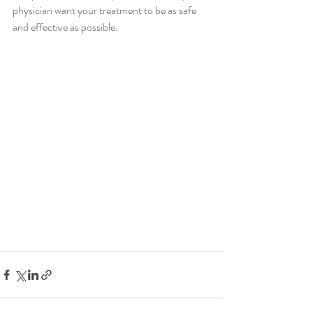
physician want your treatment to be as safe 
and effective as possible.