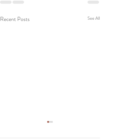
Recent Posts
See All