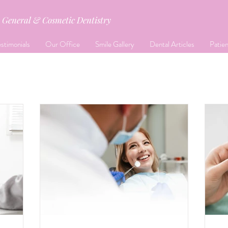
General & Cosmetic Dentistry
stimonials
Our Office
Smile Gallery
Dental Articles
Patie