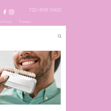
732-458-5400
nt Forms
Contact