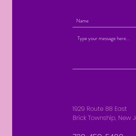
1929 Route 88 East
Brick Township, New 