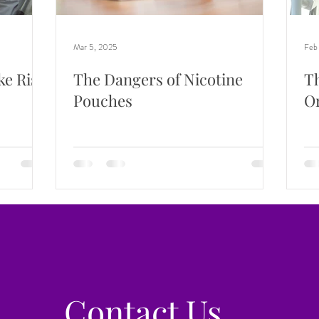
Mar 5, 2025
Feb
ke Risk
The Dangers of Nicotine
Th
Pouches
Or
Contact Us