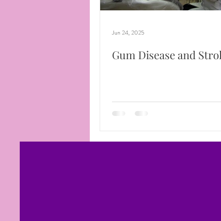
Jun 24, 2025
Gum Disease and Stro