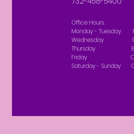
732-458-5400
Office Hours:
Monday - Tuesday: 
Wednesday 9 AM
Thursday 8 AM
Friday Clo
Saturday - Sunday C