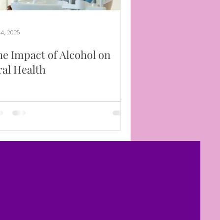
 4, 2025
e Impact of Alcohol on
al Health