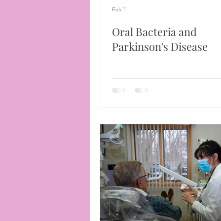
Feb 11
Oral Bacteria and
Parkinson's Disease