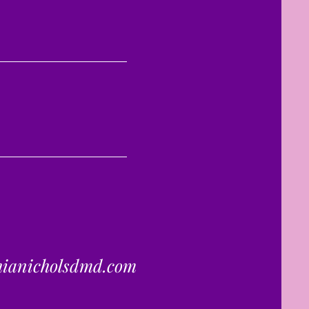
hianicholsdmd.com