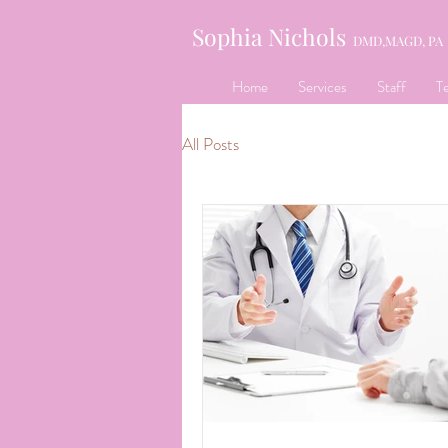
Sophia Nichols
DMD,MAGD, PA
Home
Services
Staff
Te
All Posts