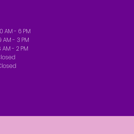
10
AM - 6 PM
 - 3 PM
 - 2 PM
sed
losed