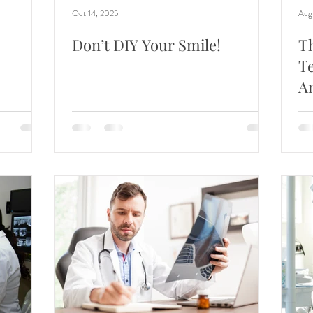
Oct 14, 2025
Aug
Don’t DIY Your Smile!
T
Te
A