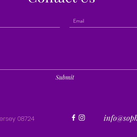
Submit
info@sop
Jersey 08724