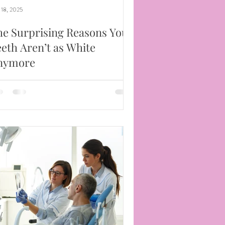
 18, 2025
he Surprising Reasons Your
eth Aren’t as White
nymore