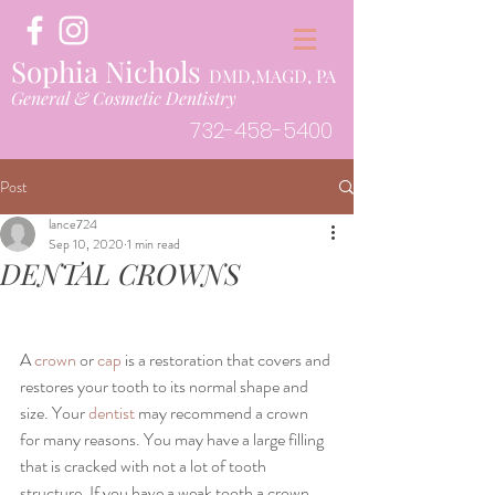
Sophia Nichols
DMD,MAGD, PA
General & Cosmetic Dentistry
732-458-5400
Post
lance724
Sep 10, 2020
1 min read
DENTAL CROWNS
A 
crown
 or 
cap
 is a restoration that covers and 
restores your tooth to its normal shape and 
size. Your 
dentist
 may recommend a crown 
for many reasons. You may have a large filling 
that is cracked with not a lot of tooth 
structure. If you have a weak tooth a crown 