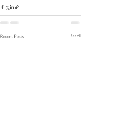
Recent Posts
See All