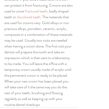
can protect it from fracturing. Crowns are also 
used to cover 
fractured teeth
, badly shaped 
teeth or 
discolored teeth
. The materials that 
are used for crowns vary. Gold alloys or non 
precious alloys, porcelain, ceramic, acrylic, 
composite or a combination of these materials 
may be used. Usually two visits are needed 
when having a crown done. The first visit your 
dentist will prepare the tooth and take an 
impression which is then sent to a laboratory 
to be made. You will leave the office with a 
temporary crown usually made of acrylic until 
the permanent crown is ready to be placed. 
When your new crown has been placed you 
will take care of it the same way you do the 
rest of your teeth, brushing and flossing 
regularly as well as keeping up with your 
routine dental checkups.