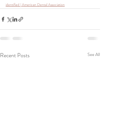
identified | American Dental Association
Recent Posts
See All