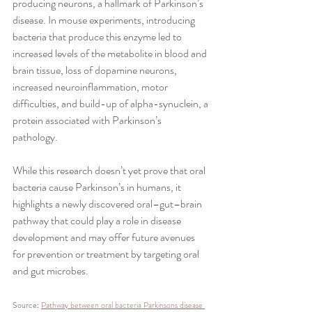
producing neurons, a hallmark of Parkinson’s 
disease. In mouse experiments, introducing 
bacteria that produce this enzyme led to 
increased levels of the metabolite in blood and 
brain tissue, loss of dopamine neurons, 
increased neuroinflammation, motor 
difficulties, and build-up of alpha-synuclein, a 
protein associated with Parkinson’s 
pathology. 
While this research doesn’t yet prove that oral 
bacteria cause Parkinson’s in humans, it 
highlights a newly discovered oral–gut–brain 
pathway that could play a role in disease 
development and may offer future avenues 
for prevention or treatment by targeting oral 
and gut microbes.
Source: 
Pathway between oral bacteria Parkinsons disease 