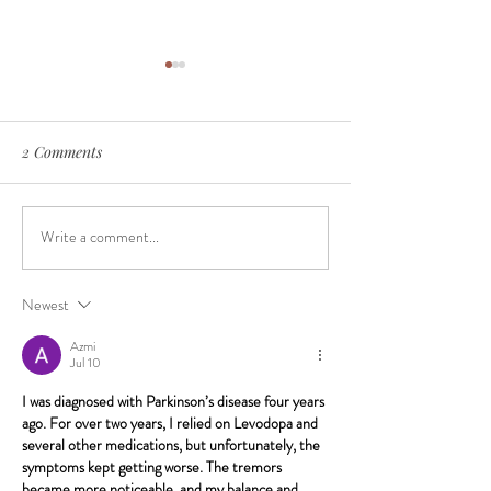
2 Comments
Write a comment...
The Surprising Reasons
Gum Disease and
Your Teeth Aren’t as White
Risk
Anymore
Newest
Azmi
Jul 10
I was diagnosed with Parkinson’s disease four years 
ago. For over two years, I relied on Levodopa and 
several other medications, but unfortunately, the 
symptoms kept getting worse. The tremors 
became more noticeable, and my balance and 