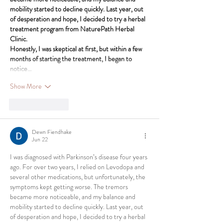
mobility started to decline quickly. Last year, out 
of desperation and hope, I decided to try a herbal 
treatment program from NaturePath Herbal 
Clinic.
Honestly, I was skeptical at first, but within a few 
months of starting the treatment, I began to 
notice…
Show More
Like
Reply
Dewn Fiendhake
Jun 22
I was diagnosed with Parkinson’s disease four years 
ago. For over two years, I relied on Levodopa and 
several other medications, but unfortunately, the 
symptoms kept getting worse. The tremors 
became more noticeable, and my balance and 
mobility started to decline quickly. Last year, out 
of desperation and hope, I decided to try a herbal 