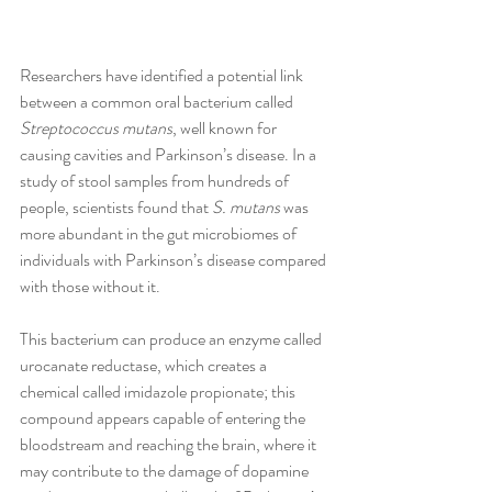
Researchers have identified a potential link 
between a common oral bacterium called 
Streptococcus mutans
, well known for 
causing cavities and Parkinson’s disease. In a 
study of stool samples from hundreds of 
people, scientists found that 
S. mutans
 was 
more abundant in the gut microbiomes of 
individuals with Parkinson’s disease compared 
with those without it. 
This bacterium can produce an enzyme called 
urocanate reductase, which creates a 
chemical called imidazole propionate; this 
compound appears capable of entering the 
bloodstream and reaching the brain, where it 
may contribute to the damage of dopamine 