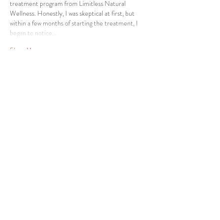
treatment program from Limitless Natural 
Wellness. Honestly, I was skeptical at first, but 
within a few months of starting the treatment, I 
began to notice…
Show More
Like
Reply
Contact Us