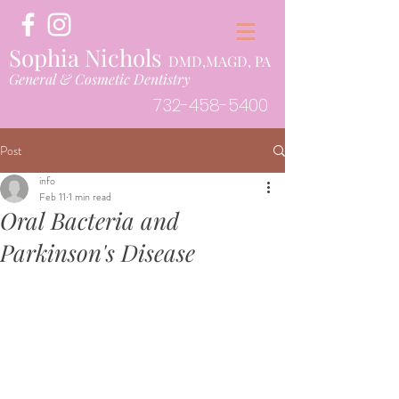
Sophia Nichols
DMD,MAGD, PA
General & Cosmetic Dentistry
732-458-5400
Post
info
Feb 11
1 min read
Oral Bacteria and
Parkinson's Disease