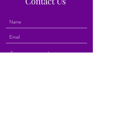
Contact Us
Submit
1929 Route 88 East
Brick Township, New Jersey 08724