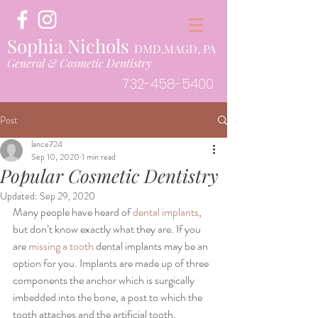
Sophia Nichols
DMD,MAGD, PA
General & Cosmetic Dentistry
732-458-5400
Post
lance724
Sep 10, 2020
1 min read
Popular Cosmetic Dentistry
Updated:
Sep 29, 2020
Many people have heard of
 dental implants
, 
but don’t know exactly what they are. If you 
are 
missing a tooth
 dental implants may be an 
option for you. Implants are made up of three 
components the anchor which is surgically 
imbedded into the bone, a post to which the 
tooth attaches and the artificial tooth. 