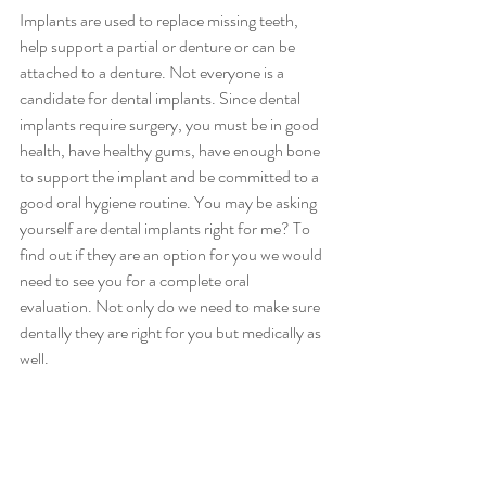
Implants are used to replace missing teeth, 
help support a partial or denture or can be 
attached to a denture. Not everyone is a 
candidate for dental implants. Since dental 
implants require surgery, you must be in good 
health, have healthy gums, have enough bone 
to support the implant and be committed to a 
good oral hygiene routine. You may be asking 
yourself are dental implants right for me? To 
find out if they are an option for you we would 
need to see you for a complete oral 
evaluation. Not only do we need to make sure 
dentally they are right for you but medically as 
well.