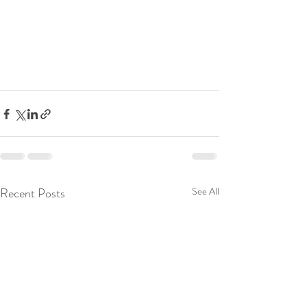
Recent Posts
See All