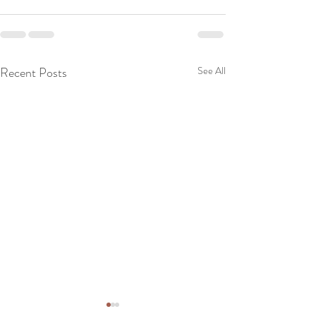
Recent Posts
See All