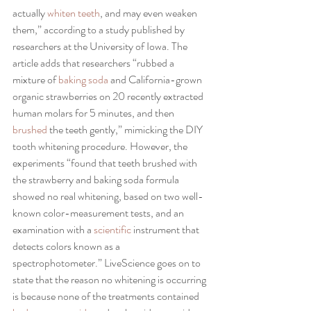
actually
 whiten teeth
, and may even weaken 
them,” according to a study published by 
researchers at the University of Iowa. The 
article adds that researchers “rubbed a 
mixture of
 baking soda 
and California-grown 
organic strawberries on 20 recently extracted 
human molars for 5 minutes, and then 
brushed
 the teeth gently,” mimicking the DIY 
tooth whitening procedure. However, the 
experiments “found that teeth brushed with 
the strawberry and baking soda formula 
showed no real whitening, based on two well-
known color-measurement tests, and an 
examination with a 
scientific
 instrument that 
detects colors known as a 
spectrophotometer.” LiveScience goes on to 
state that the reason no whitening is occurring 
is because none of the treatments contained