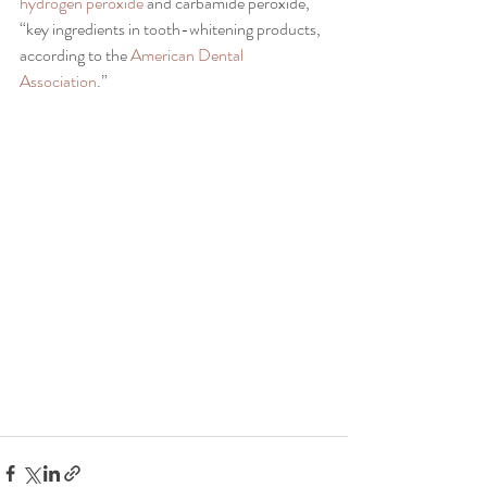
hydrogen peroxide 
and carbamide peroxide, 
“key ingredients in tooth-whitening products, 
according to the 
American Dental 
Association
.”