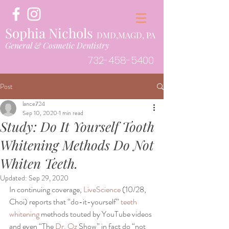
Sophia Nichols
DMD,MAGD, PA
General & Cosmetic Dentistry
732-458-5400
Post
lance724
Sep 10, 2020
1 min read
Study: Do It Yourself Tooth
Whitening Methods Do Not
Whiten Teeth.
Updated:
Sep 29, 2020
In continuing coverage, 
LiveScience
 (10/28, 
Choi) reports that “do-it-yourself” 
teeth 
whitening 
methods touted by YouTube videos 
and even “The 
Dr. Oz 
Show” in fact do “not 