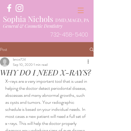
Sophia Nichols
DMD,MAGD, PA
General & Cosmetic Dentistry
732-458-5400
Post
lance724
Sep 10, 2020
1 min read
WHY DO I NEED X-RAYS?
X-rays are a very important tool that is used in 
helping the doctor detect periodontal disease, 
abscesses and many abnormal growths, such 
as cysts and tumors. Your radiographic 
schedule is based on your individual needs. In 
most cases a new patient will need a full set of 
x-rays. This will help the doctor properly 
diagnose any underlying signs of gum disease, 