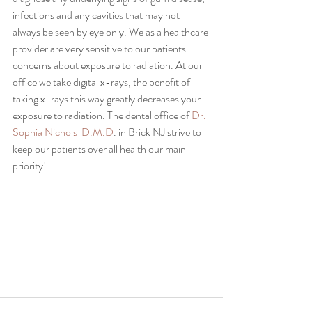
infections and any cavities that may not 
always be seen by eye only. We as a healthcare 
provider are very sensitive to our patients 
concerns about exposure to radiation. At our 
office we take digital x-rays, the benefit of 
taking x-rays this way greatly decreases your 
exposure to radiation. The dental office of 
Dr. 
Sophia Nichols  D.M.D
. in Brick NJ strive to 
keep our patients over all health our main 
priority!