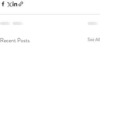
Recent Posts
See All